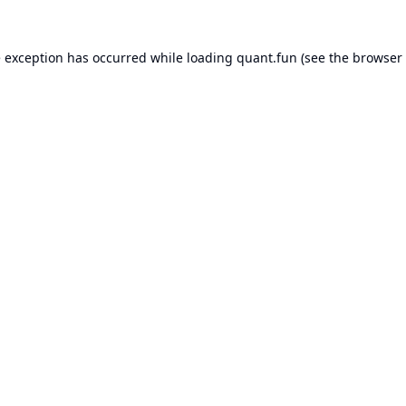
e exception has occurred while loading
quant.fun
(see the
browser 