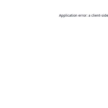
Application error: a
client
-sid