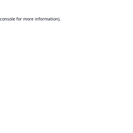
console
for more information).