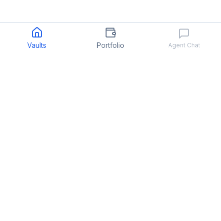
Vaults
Portfolio
Agent Chat
Quant
.
fun
We make hedge fund investing easy
PRODUCT
COMPANY
Strategies
About
Portfolio
Support
↗
Docs
Terms of Service
↗
↗
Privacy Policy
↗