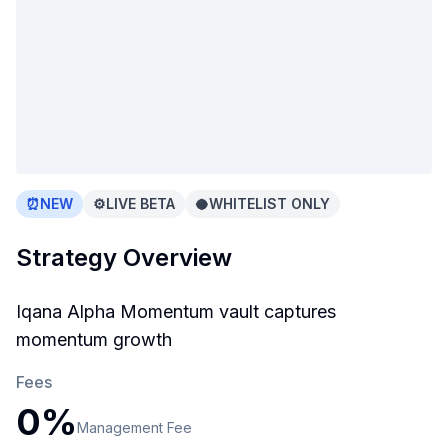
⏰
NEW
⚙️
LIVE BETA
🥥
WHITELIST ONLY
Strategy Overview
Iqana Alpha Momentum vault captures
momentum growth
Fees
0
%
Management
Fee