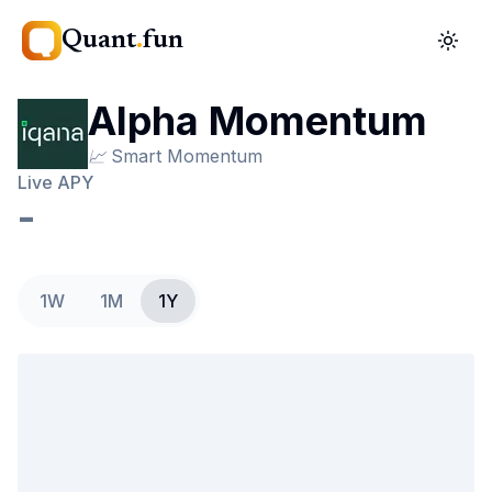
Quant
.
fun
Alpha Momentum
📈
Smart Momentum
Live APY
-
1W
1M
1Y