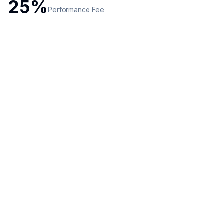
25
%
Performance
Fee