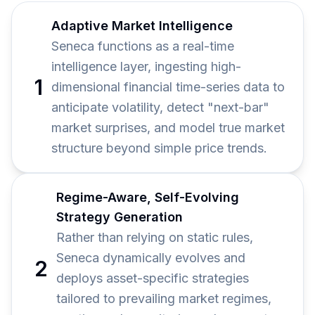
Adaptive Market Intelligence
Seneca functions as a real-time
intelligence layer, ingesting high-
1
dimensional financial time-series data to
anticipate volatility, detect "next-bar"
market surprises, and model true market
structure beyond simple price trends.
Regime-Aware, Self-Evolving
Strategy Generation
Rather than relying on static rules,
Seneca dynamically evolves and
2
deploys asset-specific strategies
tailored to prevailing market regimes,