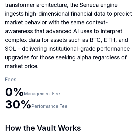
transformer architecture, the Seneca engine
ingests high-dimensional financial data to predict
market behavior with the same context-
awareness that advanced AI uses to interpret
complex data for assets such as BTC, ETH, and
SOL - delivering institutional-grade performance
upgrades for those seeking alpha regardless of
market price.
Fees
0
%
Management
Fee
30
%
Performance
Fee
How the Vault Works