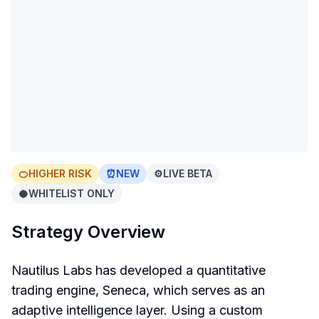
🍊
HIGHER RISK
⏰
NEW
⚙️
LIVE BETA
🥥
WHITELIST ONLY
Strategy Overview
Nautilus Labs has developed a quantitative
trading engine, Seneca, which serves as an
adaptive intelligence layer. Using a custom