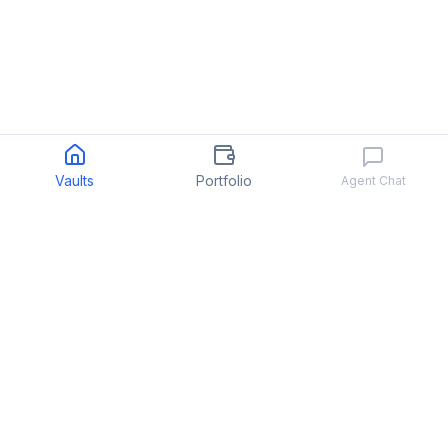
Vaults
Portfolio
Agent Chat
Quant
.
fun
We make hedge fund investing easy
PRODUCT
COMPANY