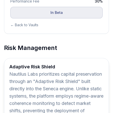
Performance
Fee
30
%
In Beta
← Back to Vaults
Risk Management
Adaptive Risk Shield
Nautilus Labs prioritizes capital preservation
through an "Adaptive Risk Shield" built
directly into the Seneca engine. Unlike static
systems, the platform employs regime-aware
coherence monitoring to detect market
shifts, preventing the deployment of