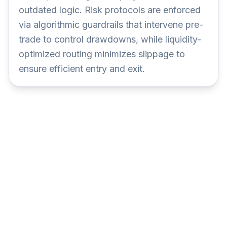
outdated logic. Risk protocols are enforced
via algorithmic guardrails that intervene pre-
trade to control drawdowns, while liquidity-
optimized routing minimizes slippage to
ensure efficient entry and exit.