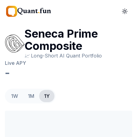
Quant
.
fun
Seneca Prime
Composite
📈
Long-Short AI Quant Portfolio
Live APY
-
1W
1M
1Y