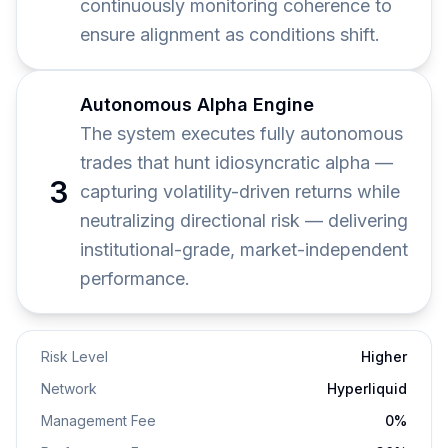
continuously monitoring coherence to
ensure alignment as conditions shift.
Autonomous Alpha Engine
The system executes fully autonomous
trades that hunt idiosyncratic alpha —
3
capturing volatility-driven returns while
neutralizing directional risk — delivering
institutional-grade, market-independent
performance.
Risk Level
Higher
Network
Hyperliquid
Management
Fee
0
%